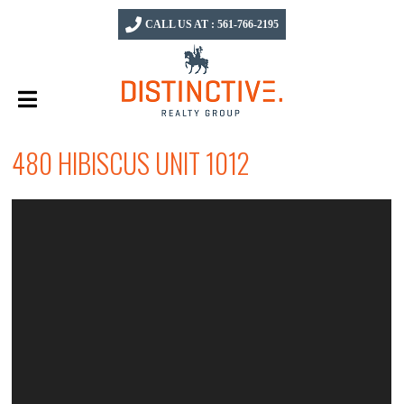
CALL US AT : 561-766-2195
480 HIBISCUS UNIT 1012