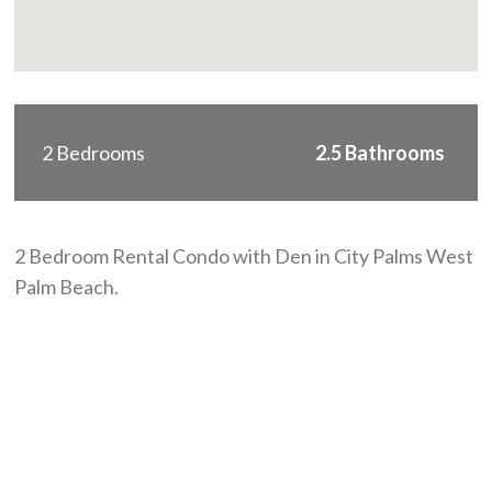
2 Bedrooms
2.5 Bathrooms
2 Bedroom Rental Condo with Den in City Palms West
Palm Beach.