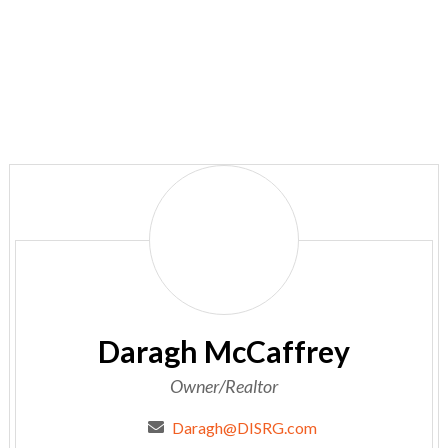
Daragh
McCaffrey
Daragh McCaffrey
Owner/Realtor
Daragh@DISRG.com