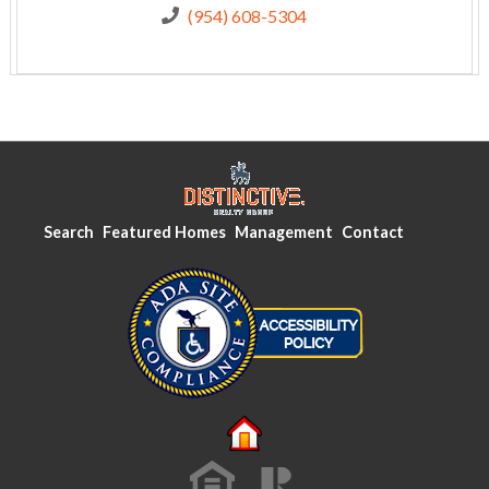
(954) 608-5304
Search
Featured Homes
Management
Contact