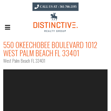
CALL US AT : 561-766-2195
550 OKEECHOBEE BOULEVARD 1012
WEST PALM BEACH FL 33401
West Palm Beach FL 33401