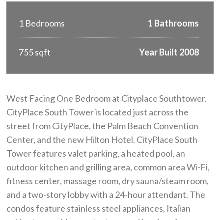
1 Bedrooms
1 Bathrooms
755 sqft
Year Built 2008
West Facing One Bedroom at Cityplace Southtower.
CityPlace South Tower is located just across the
street from CityPlace, the Palm Beach Convention
Center, and the new Hilton Hotel. CityPlace South
Tower features valet parking, a heated pool, an
outdoor kitchen and grilling area, common area Wi-Fi,
fitness center, massage room, dry sauna/steam room,
and a two-story lobby with a 24-hour attendant. The
condos feature stainless steel appliances, Italian