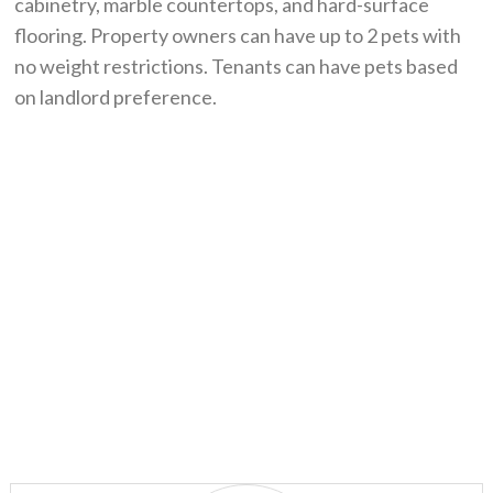
cabinetry, marble countertops, and hard-surface
flooring. Property owners can have up to 2 pets with
no weight restrictions. Tenants can have pets based
on landlord preference.