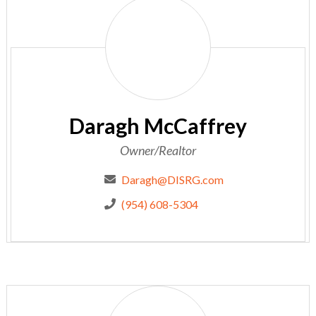
Daragh
McCaffrey
Daragh McCaffrey
Owner/Realtor
Daragh@DISRG.com
(954) 608-5304
Kelly