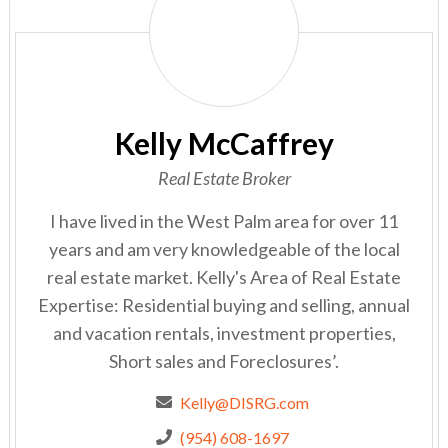
McCaffrey
Kelly McCaffrey
Real Estate Broker
I have lived in the West Palm area for over 11
years and am very knowledgeable of the local
real estate market. Kelly's Area of Real Estate
Expertise: Residential buying and selling, annual
and vacation rentals, investment properties,
Short sales and Foreclosures’.
Kelly@DISRG.com
(954) 608-1697