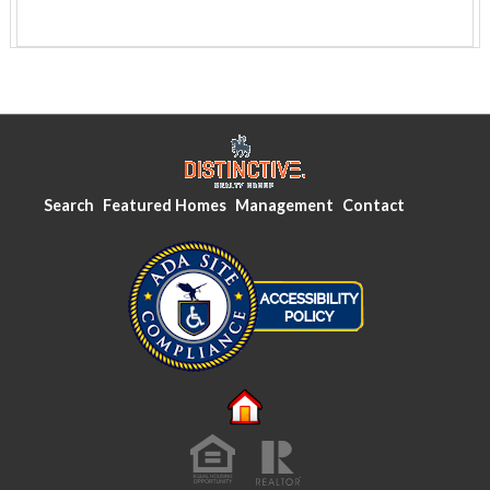
Search
Featured Homes
Management
Contact